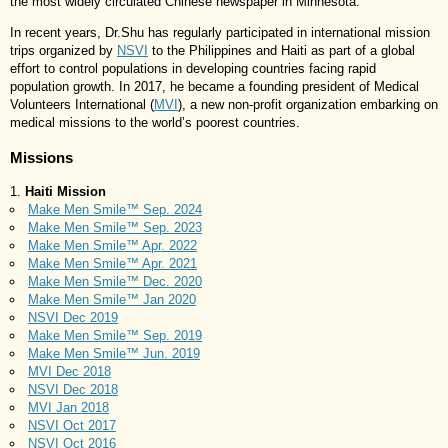
the most widely circulated Chinese newspaper in Minnesota.
In recent years, Dr.Shu has regularly participated in international mission
trips organized by
NSVI
to the Philippines and Haiti as part of a global
effort to control populations in developing countries facing rapid
population growth. In 2017, he became a founding president of Medical
Volunteers International (
MVI
), a new non-profit organization embarking on
medical missions to the world’s poorest countries.
Missions
Haiti Mission
Make Men Smile™ Sep. 2024
Make Men Smile™ Sep. 2023
Make Men Smile™ Apr. 2022
Make Men Smile™ Apr. 2021
Make Men Smile™ Dec. 2020
Make Men Smile™ Jan 2020
NSVI Dec 2019
Make Men Smile™ Sep. 2019
Make Men Smile™ Jun. 2019
MVI Dec 2018
NSVI Dec 2018
MVI Jan 2018
NSVI Oct 2017
NSVI Oct 2016