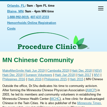
Orlando, FL
: 9am - 5pm FL time
Blaine, MN
: 9am - 4pm MN time
1-888-992-0019
,
407-637-2333
Hemorrhoids Online Registration
Costs
MN Chinese Community
MakeMenSmile Haiti Jun 2019
|
Cambodia 2019
|
Haiti Dec 2018
|
NSVI
Haiti Dec 2018
|
Surgeon Volunteers
|
Haiti Jan 2018
|
Haiti 2017
|
MVI
|
Philippines 2016
|
Haiti 2016
|
Philippines 2015
|
Haiti 2015
| MN Chinese
Outside the office, Dr.Shu dedicates his time to community activism.
After forming the Minnesota Chinese Physician Association (
AMCP
) in
2003, he led its members and community volunteers in establishing the
Minnesota Chinese Health Center (
MCHC
), a free clinic for disadvantaged
Chinese in the Twin Cities. He is also publisher of the
Minnesota Times
,