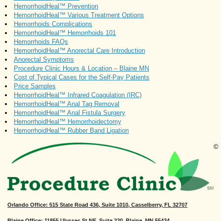
HemorrhoidHeal™ Prevention
HemorrhoidHeal™ Various Treatment Options
Hemorrhoids Complications
HemorrhoidHeal™ Hemorrhoids 101
Hemorrhoids FAQs
HemorrhoidHeal™ Anorectal Care Introduction
Anorectal Symptoms
Procedure Clinic Hours & Location – Blaine MN
Cost of Typical Cases for the Self-Pay Patients
Price Samples
HemorrhoidHeal™ Infrared Coagulation (IRC)
HemorrhoidHeal™ Anal Tag Removal
HemorrhoidHeal™ Anal Fistula Surgery
HemorrhoidHeal™ Hemorrhoidectomy
HemorrhoidHeal™ Rubber Band Ligation
©
Orlando Office
: 515 State Road 436, Suite 1010, Casselberry, FL 32707
Blaine Office: 11855 Ulysses St NE, Suite 220, Blaine, MN 55434