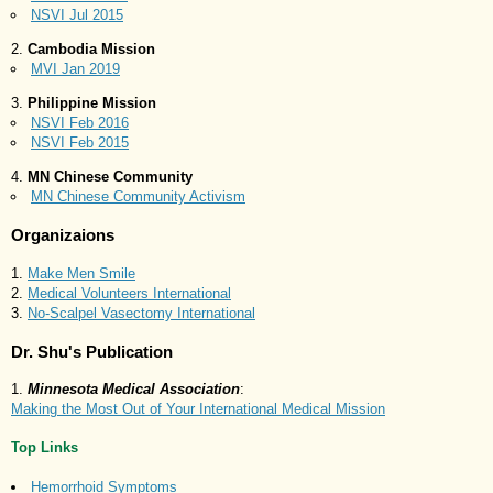
NSVI Jul 2015
Cambodia Mission
MVI Jan 2019
Philippine Mission
NSVI Feb 2016
NSVI Feb 2015
MN Chinese Community
MN Chinese Community Activism
Organizaions
Make Men Smile
Medical Volunteers International
No-Scalpel Vasectomy International
Dr. Shu's Publication
Minnesota Medical Association
:
Making the Most Out of Your International Medical Mission
Top Links
Hemorrhoid Symptoms