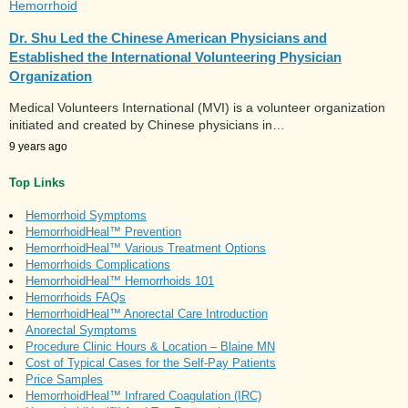
Hemorrhoid
Dr. Shu Led the Chinese American Physicians and
Established the International Volunteering Physician
Organization
Medical Volunteers International (MVI) is a volunteer organization
initiated and created by Chinese physicians in…
9 years ago
Top Links
Hemorrhoid Symptoms
HemorrhoidHeal™ Prevention
HemorrhoidHeal™ Various Treatment Options
Hemorrhoids Complications
HemorrhoidHeal™ Hemorrhoids 101
Hemorrhoids FAQs
HemorrhoidHeal™ Anorectal Care Introduction
Anorectal Symptoms
Procedure Clinic Hours & Location – Blaine MN
Cost of Typical Cases for the Self-Pay Patients
Price Samples
HemorrhoidHeal™ Infrared Coagulation (IRC)