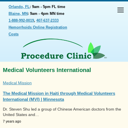
Orlando, FL
: 9am - 5pm FL time
Blaine, MN
: 9am - 4pm MN time
1-888-992-0019
,
407-637-2333
Hemorrhoids Online Registration
Costs
Medical Volunteers International
Medical Mission
The Medical Mission in Haiti through Medical Volunteers
International (MVI) | Minnesota
Dr. Steven Shu led a group of Chinese American doctors from the
United States and…
7 years ago