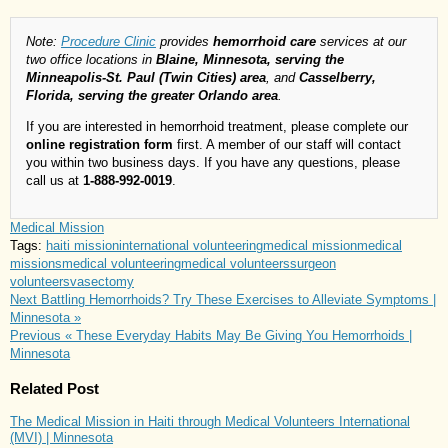
Note:
Procedure Clinic
provides
hemorrhoid care
services at our
two office locations in
Blaine, Minnesota, serving the
Minneapolis-St. Paul (Twin Cities) area
, and
Casselberry,
Florida, serving the greater Orlando area
.
If you are interested in hemorrhoid treatment, please complete our
online registration form
first. A member of our staff will contact
you within two business days. If you have any questions, please
call us at
1-888-992-0019
.
Medical Mission
Tags:
haiti mission
international volunteering
medical mission
medical
missions
medical volunteering
medical volunteers
surgeon
volunteers
vasectomy
Next
Battling Hemorrhoids? Try These Exercises to Alleviate Symptoms |
Minnesota »
Previous
« These Everyday Habits May Be Giving You Hemorrhoids |
Minnesota
Related Post
The Medical Mission in Haiti through Medical Volunteers International
(MVI) | Minnesota