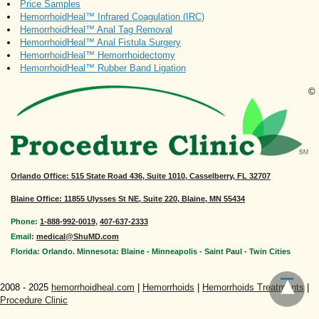
Price Samples
HemorrhoidHeal™ Infrared Coagulation (IRC)
HemorrhoidHeal™ Anal Tag Removal
HemorrhoidHeal™ Anal Fistula Surgery
HemorrhoidHeal™ Hemorrhoidectomy
HemorrhoidHeal™ Rubber Band Ligation
©
Orlando Office
: 515 State Road 436, Suite 1010, Casselberry, FL 32707
Blaine Office: 11855 Ulysses St NE, Suite 220, Blaine, MN 55434
Phone:
1-888-992-0019
,
407-637-2333
Email:
medical@ShuMD.com
Florida: Orlando. Minnesota: Blaine - Minneapolis - Saint Paul - Twin Cities
2008 - 2025
hemorrhoidheal.com
|
Hemorrhoids
|
Hemorrhoids Treatments
|
Procedure Clinic