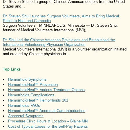
Dr. Steven Shu led a group of Chinese American doctors from the United
States and…
Dr. Steven Shu Launches Surgeon Volunteers, Aims to Bring Medical
Relief to Haiti and Cambodia
Surgeon Volunteers MINNEAPOLIS, Minnesota — Dr. Steven Shu,
founder of Medical Volunteers International (MVI),…
Dr. Shu Led the Chinese American Physicians and Established the
International Volunteering Physician Organization
Medical Volunteers International (MVI) is a volunteer organization initiated
and created by Chinese physicians in…
Top Links
Hemorrhoid Symptoms
HemorrhoidHeal™ Prevention
HemorrhoidHeal™ Various Treatment Options
Hemorrhoids Complications
HemorrhoidHeal™ Hemorrhoids 101
Hemorrhoids FAQs
HemorrhoidHeal™ Anorectal Care Introduction
Anorectal Symptoms
Procedure Clinic Hours & Location – Blaine MN
Cost of Typical Cases for the Self-Pay Patients