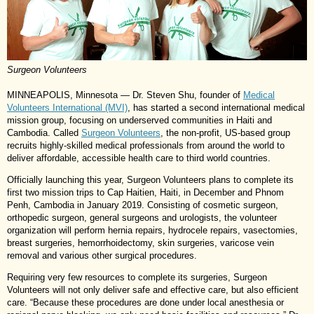
Surgeon Volunteers
MINNEAPOLIS, Minnesota — Dr. Steven Shu, founder of
Medical
Volunteers International (MVI)
, has started a second international medical
mission group, focusing on underserved communities in Haiti and
Cambodia. Called
Surgeon Volunteers
, the non-profit, US-based group
recruits highly-skilled medical professionals from around the world to
deliver affordable, accessible health care to third world countries.
Officially launching this year, Surgeon Volunteers plans to complete its
first two mission trips to Cap Haitien, Haiti, in December and Phnom
Penh, Cambodia in January 2019. Consisting of cosmetic surgeon,
orthopedic surgeon, general surgeons and urologists, the volunteer
organization will perform hernia repairs, hydrocele repairs, vasectomies,
breast surgeries, hemorrhoidectomy, skin surgeries, varicose vein
removal and various other surgical procedures.
Requiring very few resources to complete its surgeries, Surgeon
Volunteers will not only deliver safe and effective care, but also efficient
care. “Because these procedures are done under local anesthesia or