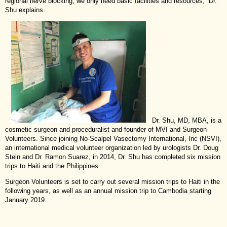
regional nerve blocking, we only need basic facilities and resources,” Dr.
Shu explains.
Dr. Shu, MD, MBA, is a
cosmetic surgeon and proceduralist and founder of MVI and Surgeon
Volunteers. Since joining No-Scalpel Vasectomy International, Inc (NSVI),
an international medical volunteer organization led by urologists Dr. Doug
Stein and Dr. Ramon Suarez, in 2014, Dr. Shu has completed six mission
trips to Haiti and the Philippines.
Surgeon Volunteers is set to carry out several mission trips to Haiti in the
following years, as well as an annual mission trip to Cambodia starting
January 2019.