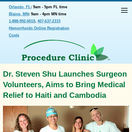
Orlando, FL
: 9am - 5pm FL time
Blaine, MN
: 9am - 4pm MN time
1-888-992-0019
,
407-637-2333
Hemorrhoids Online Registration
Costs
Dr. Steven Shu Launches Surgeon
Volunteers, Aims to Bring Medical
Relief to Haiti and Cambodia