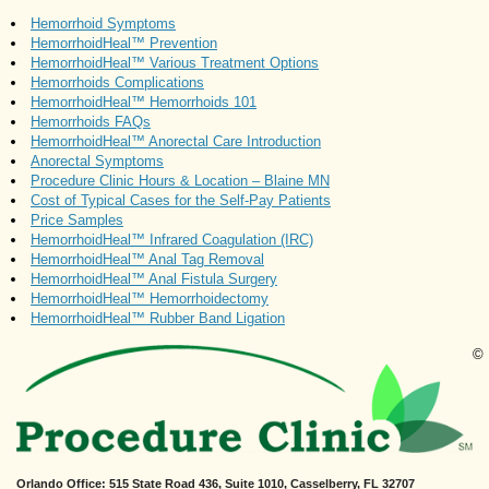
Hemorrhoid Symptoms
HemorrhoidHeal™ Prevention
HemorrhoidHeal™ Various Treatment Options
Hemorrhoids Complications
HemorrhoidHeal™ Hemorrhoids 101
Hemorrhoids FAQs
HemorrhoidHeal™ Anorectal Care Introduction
Anorectal Symptoms
Procedure Clinic Hours & Location – Blaine MN
Cost of Typical Cases for the Self-Pay Patients
Price Samples
HemorrhoidHeal™ Infrared Coagulation (IRC)
HemorrhoidHeal™ Anal Tag Removal
HemorrhoidHeal™ Anal Fistula Surgery
HemorrhoidHeal™ Hemorrhoidectomy
HemorrhoidHeal™ Rubber Band Ligation
©
Orlando Office
: 515 State Road 436, Suite 1010, Casselberry, FL 32707