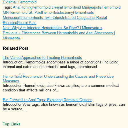
External Hemorrhoid
Tags:
Anal itching
hemorrhoid cream
Hemorrhoid Minneapolis
Hemorrhoid
MN
Hemorrhoid St. Paul
Hemorrhoidectomy
Hemorrhoids
Minneapolis
hemorrhoids Twin Cities
Infra-red Coagualtion
Rectal
Bleeding
Rectal Pain
Next
Why Are Infected Hemorrhoids So Rare? | Minnesota »
Previous
« Differences Between Hemorrhoids and Anal Abscesses |
Minnesota
Related Post
The Varied Approaches to Treating Hemorrhoids
Introduction: Hemorrhoids encompass a range of conditions, including
internal and external hemorrhoids, anal tags, thrombosed…
Hemorrhoid Recurrence: Understanding the Causes and Preventive
Measures
Introduction Hemorrhoids, also known as piles, are a common medical
condition that affects millions of…
Bid Farewell to Anal Tags: Exploring Removal Options
Introduction Anal tags, also known as hemorrhoidal skin tags or piles, can
be a source…
Top Links