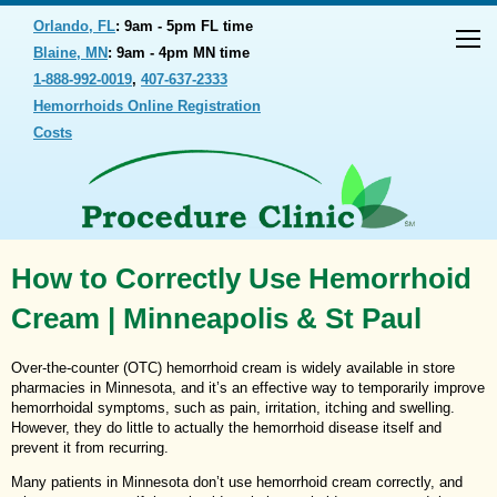
Orlando, FL
: 9am - 5pm FL time
Blaine, MN
: 9am - 4pm MN time
1-888-992-0019
,
407-637-2333
Hemorrhoids Online Registration
Costs
How to Correctly Use Hemorrhoid
Cream | Minneapolis & St Paul
Over-the-counter (OTC) hemorrhoid cream is widely available in store
pharmacies in Minnesota, and it’s an effective way to temporarily improve
hemorrhoidal symptoms, such as pain, irritation, itching and swelling.
However, they do little to actually the hemorrhoid disease itself and
prevent it from recurring.
Many patients in Minnesota don’t use hemorrhoid cream correctly, and