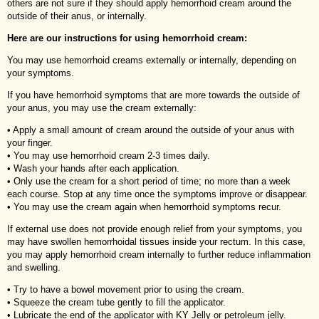
others are not sure if they should apply hemorrhoid cream around the
outside of their anus, or internally.
Here are our instructions for using hemorrhoid cream:
You may use hemorrhoid creams externally or internally, depending on
your symptoms.
If you have hemorrhoid symptoms that are more towards the outside of
your anus, you may use the cream externally:
• Apply a small amount of cream around the outside of your anus with
your finger.
• You may use hemorrhoid cream 2-3 times daily.
• Wash your hands after each application.
• Only use the cream for a short period of time; no more than a week
each course. Stop at any time once the symptoms improve or disappear.
• You may use the cream again when hemorrhoid symptoms recur.
If external use does not provide enough relief from your symptoms, you
may have swollen hemorrhoidal tissues inside your rectum. In this case,
you may apply hemorrhoid cream internally to further reduce inflammation
and swelling.
• Try to have a bowel movement prior to using the cream.
• Squeeze the cream tube gently to fill the applicator.
• Lubricate the end of the applicator with KY Jelly or petroleum jelly.