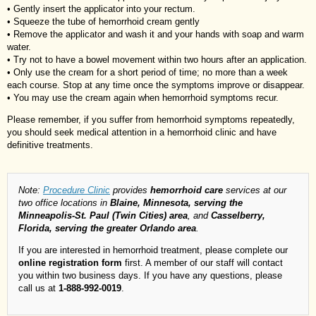
• Gently insert the applicator into your rectum.
• Squeeze the tube of hemorrhoid cream gently
• Remove the applicator and wash it and your hands with soap and warm
water.
• Try not to have a bowel movement within two hours after an application.
• Only use the cream for a short period of time; no more than a week
each course. Stop at any time once the symptoms improve or disappear.
• You may use the cream again when hemorrhoid symptoms recur.
Please remember, if you suffer from hemorrhoid symptoms repeatedly,
you should seek medical attention in a hemorrhoid clinic and have
definitive treatments.
Note:
Procedure Clinic
provides
hemorrhoid care
services at our
two office locations in
Blaine, Minnesota, serving the
Minneapolis-St. Paul (Twin Cities) area
, and
Casselberry,
Florida, serving the greater Orlando area
.
If you are interested in hemorrhoid treatment, please complete our
online registration form
first. A member of our staff will contact
you within two business days. If you have any questions, please
call us at
1-888-992-0019
.