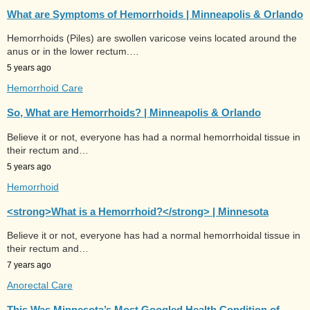
What are Symptoms of Hemorrhoids | Minneapolis & Orlando
Hemorrhoids (Piles) are swollen varicose veins located around the
anus or in the lower rectum.…
5 years ago
Hemorrhoid Care
So, What are Hemorrhoids? | Minneapolis & Orlando
Believe it or not, everyone has had a normal hemorrhoidal tissue in
their rectum and…
5 years ago
Hemorrhoid
<strong>What is a Hemorrhoid?</strong> | Minnesota
Believe it or not, everyone has had a normal hemorrhoidal tissue in
their rectum and…
7 years ago
Anorectal Care
This Was Minnesota’s Most Googled Health Condition of