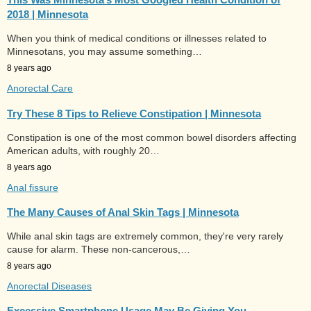
2018 | Minnesota
When you think of medical conditions or illnesses related to
Minnesotans, you may assume something…
8 years ago
Anorectal Care
Try These 8 Tips to Relieve Constipation | Minnesota
Constipation is one of the most common bowel disorders affecting
American adults, with roughly 20…
8 years ago
Anal fissure
The Many Causes of Anal Skin Tags | Minnesota
While anal skin tags are extremely common, they're very rarely
cause for alarm. These non-cancerous,…
8 years ago
Anorectal Diseases
Excessive Smartphone Usage May Be Giving You