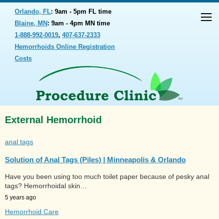
Orlando, FL
: 9am - 5pm FL time
Blaine, MN
: 9am - 4pm MN time
1-888-992-0019
,
407-637-2333
Hemorrhoids Online Registration
Costs
External Hemorrhoid
anal tags
Solution of Anal Tags (Piles) | Minneapolis & Orlando
Have you been using too much toilet paper because of pesky anal
tags? Hemorrhoidal skin…
5 years ago
Hemorrhoid Care