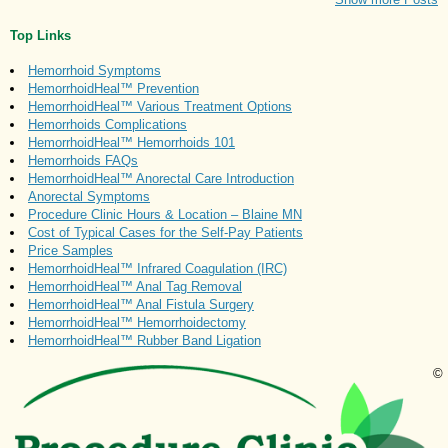
Top Links
Hemorrhoid Symptoms
HemorrhoidHeal™ Prevention
HemorrhoidHeal™ Various Treatment Options
Hemorrhoids Complications
HemorrhoidHeal™ Hemorrhoids 101
Hemorrhoids FAQs
HemorrhoidHeal™ Anorectal Care Introduction
Anorectal Symptoms
Procedure Clinic Hours & Location – Blaine MN
Cost of Typical Cases for the Self-Pay Patients
Price Samples
HemorrhoidHeal™ Infrared Coagulation (IRC)
HemorrhoidHeal™ Anal Tag Removal
HemorrhoidHeal™ Anal Fistula Surgery
HemorrhoidHeal™ Hemorrhoidectomy
HemorrhoidHeal™ Rubber Band Ligation
©