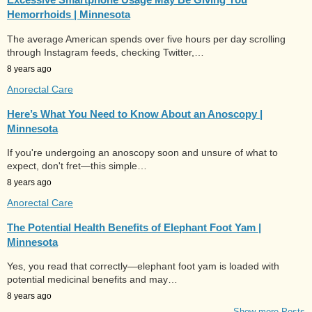
Hemorrhoids | Minnesota
The average American spends over five hours per day scrolling
through Instagram feeds, checking Twitter,…
8 years ago
Anorectal Care
Here’s What You Need to Know About an Anoscopy |
Minnesota
If you're undergoing an anoscopy soon and unsure of what to
expect, don't fret—this simple…
8 years ago
Anorectal Care
The Potential Health Benefits of Elephant Foot Yam |
Minnesota
Yes, you read that correctly—elephant foot yam is loaded with
potential medicinal benefits and may…
8 years ago
Show more Posts