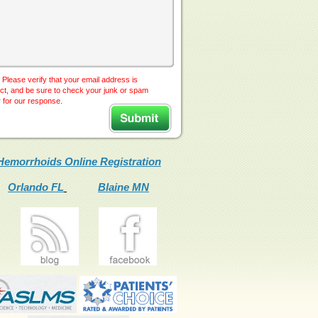
 Please verify that your email address is
ct, and be sure to check your junk or spam
r for our response.
Hemorrhoids Online Registration
Orlando FL
Blaine MN