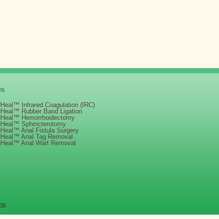
es
Heal™ Infrared Coagulation (IRC)
dHeal™ Rubber Band Ligation
dHeal™ Hemorrhoidectomy
dHeal™ Sphincterotomy
Heal™ Anal Fistula Surgery
dHeal™ Anal Tag Removal
dHeal™ Anal Wart Removal
nic