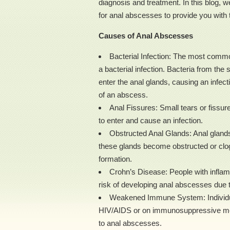
diagnosis and treatment. In this blog, 
for anal abscesses to provide you with 
Causes of Anal Abscesses
Bacterial Infection: The most comm
a bacterial infection. Bacteria from the 
enter the anal glands, causing an infecti
of an abscess.
Anal Fissures: Small tears or fissure
to enter and cause an infection.
Obstructed Anal Glands: Anal glands 
these glands become obstructed or clo
formation.
Crohn’s Disease: People with inflam
risk of developing anal abscesses due to
Weakened Immune System: Individu
HIV/AIDS or on immunosuppressive medi
to anal abscesses.