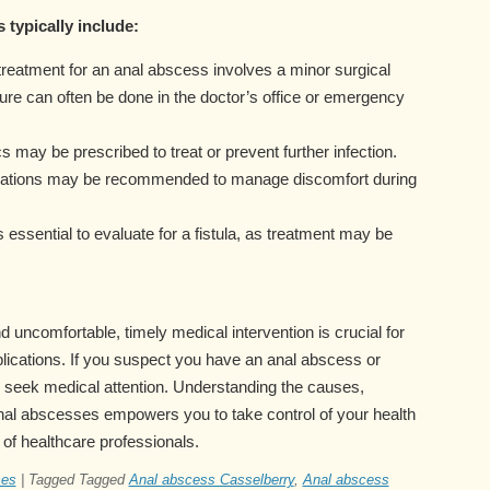
 typically include:
treatment for an anal abscess involves a minor surgical
ure can often be done in the doctor’s office or emergency
cs may be prescribed to treat or prevent further infection.
cations may be recommended to manage discomfort during
’s essential to evaluate for a fistula, as treatment may be
 uncomfortable, timely medical intervention is crucial for
lications. If you suspect you have an anal abscess or
 seek medical attention. Understanding the causes,
nal abscesses empowers you to take control of your health
 of healthcare professionals.
ses
|
Tagged
Tagged
Anal abscess Casselberry
,
Anal abscess