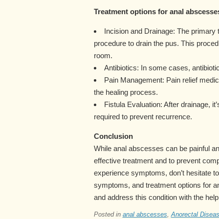
Treatment options for anal abscesses
Incision and Drainage: The primary 
procedure to drain the pus. This proced
room.
Antibiotics: In some cases, antibioti
Pain Management: Pain relief medi
the healing process.
Fistula Evaluation: After drainage, it
required to prevent recurrence.
Conclusion
While anal abscesses can be painful and
effective treatment and to prevent comp
experience symptoms, don’t hesitate to
symptoms, and treatment options for a
and address this condition with the help
Posted in
anal abscesses
,
Anorectal Disea