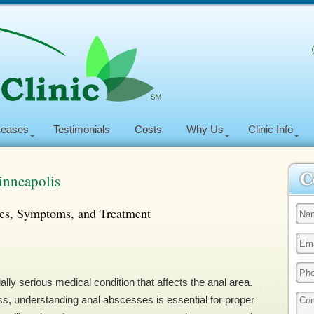
seases
Testimonials
Costs
Why Us
Clinic Info
inneapolis
es, Symptoms, and Treatment
ally serious medical condition that affects the anal area.
ss, understanding anal abscesses is essential for proper