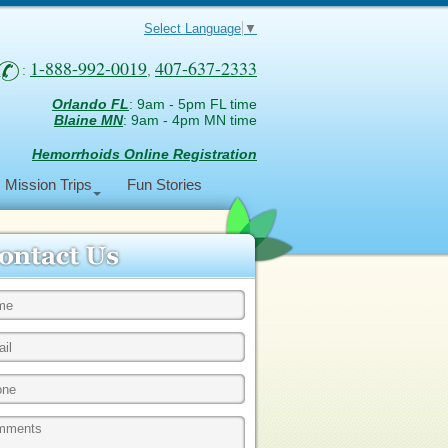
Select Language
▼
1-888-992-0019
407-637-2333
:
,
Orlando FL
: 9am - 5pm FL time
Blaine MN
: 9am - 4pm MN time
Hemorrhoids Online Registration
Mission Trips
Fun Stories