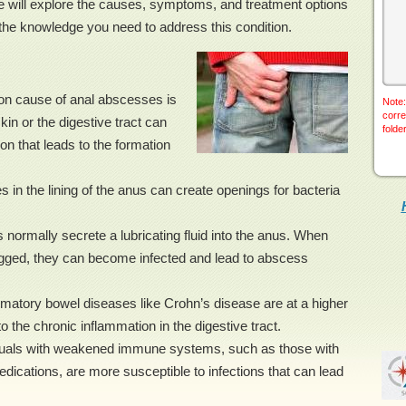
we will explore the causes, symptoms, and treatment options
the knowledge you need to address this condition.
on cause of anal abscesses is
Note:
corre
skin or the digestive tract can
folde
on that leads to the formation
s in the lining of the anus can create openings for bacteria
normally secrete a lubricating fluid into the anus. When
gged, they can become infected and lead to abscess
matory bowel diseases like Crohn’s disease are at a higher
 the chronic inflammation in the digestive tract.
als with weakened immune systems, such as those with
cations, are more susceptible to infections that can lead