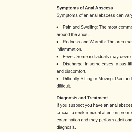
Symptoms of Anal Abscess
Symptoms of an anal abscess can vary in
Pain and Swelling: The most common
around the anus.
Redness and Warmth: The area may 
inflammation.
Fever: Some individuals may develop a
Discharge: In some cases, a pus-fil
and discomfort.
Difficulty Sitting or Moving: Pain a
difficult.
Diagnosis and Treatment
If you suspect you have an anal absces
crucial to seek medical attention prompt
examination and may perform additional
diagnosis.