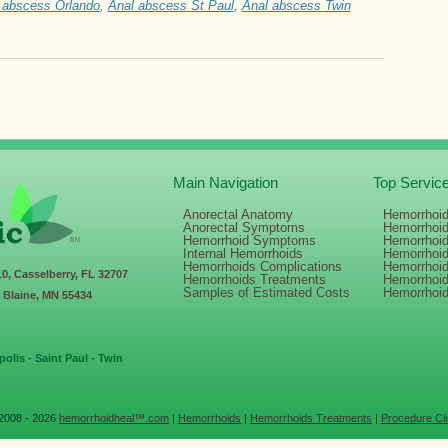
 abscess Orlando
,
Anal abscess St Paul
,
Anal abscess Twin
Main Navigation
Top Servic
Anorectal Anatomy
Hemorrhoid
Anorectal Symptoms
Hemorrhoi
Hemorrhoid Symptoms
Hemorrhoi
Internal Hemorrhoids
Hemorrhoi
Hemorrhoids Complications
Hemorrhoid
10, Casselberry, FL 32707
Hemorrhoids Treatments
Hemorrhoi
Samples of Estimated Costs
Hemorrhoi
, Blaine, MN 55434
olis - Saint Paul - Twin
2008 - 2026
hemorrhoidheal™.com
|
Hemorrhoids
|
Hemorrhoids Treatments
|
Procedure Cli