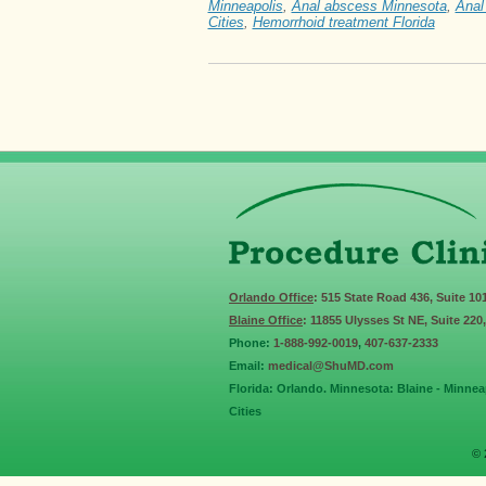
Minneapolis
,
Anal abscess Minnesota
,
Anal
Cities
,
Hemorrhoid treatment Florida
Orlando Office
: 515 State Road 436, Suite 10
Blaine Office
: 11855 Ulysses St NE, Suite 220
Phone:
1-888-992-0019
,
407-637-2333
Email:
medical@ShuMD.com
Florida: Orlando. Minnesota: Blaine - Minneap
Cities
© 