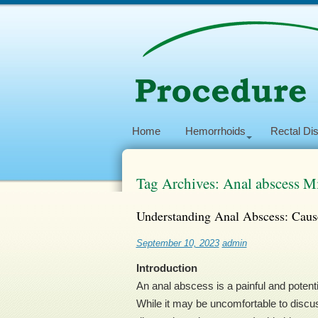
Home
Hemorrhoids
Rectal Di
Tag Archives: Anal abscess M
Understanding Anal Abscess: Caus
September 10, 2023
admin
Introduction
An anal abscess is a painful and potenti
While it may be uncomfortable to discu