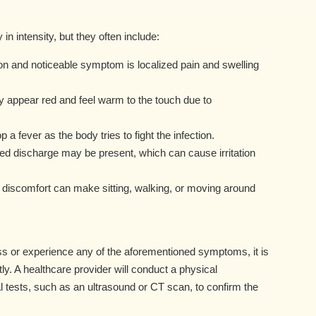
 intensity, but they often include:
 and noticeable symptom is localized pain and swelling
appear red and feel warm to the touch due to
 fever as the body tries to fight the infection.
led discharge may be present, which can cause irritation
nd discomfort can make sitting, walking, or moving around
s or experience any of the aforementioned symptoms, it is
ly. A healthcare provider will conduct a physical
 tests, such as an ultrasound or CT scan, to confirm the