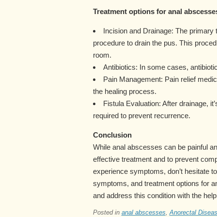
Treatment options for anal abscesses
Incision and Drainage: The primary 
procedure to drain the pus. This proced
room.
Antibiotics: In some cases, antibioti
Pain Management: Pain relief medi
the healing process.
Fistula Evaluation: After drainage, it
required to prevent recurrence.
Conclusion
While anal abscesses can be painful and
effective treatment and to prevent comp
experience symptoms, don’t hesitate to
symptoms, and treatment options for a
and address this condition with the help
Posted in
anal abscesses
,
Anorectal Disea