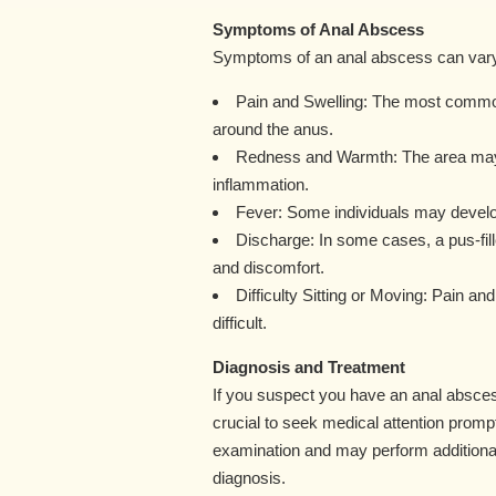
Symptoms of Anal Abscess
Symptoms of an anal abscess can vary in
Pain and Swelling: The most common
around the anus.
Redness and Warmth: The area may 
inflammation.
Fever: Some individuals may develop a
Discharge: In some cases, a pus-fil
and discomfort.
Difficulty Sitting or Moving: Pain a
difficult.
Diagnosis and Treatment
If you suspect you have an anal absces
crucial to seek medical attention prompt
examination and may perform additional
diagnosis.