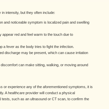
 intensity, but they often include:
 and noticeable symptom is localized pain and swelling
appear red and feel warm to the touch due to
 fever as the body tries to fight the infection.
led discharge may be present, which can cause irritation
nd discomfort can make sitting, walking, or moving around
s or experience any of the aforementioned symptoms, it is
ly. A healthcare provider will conduct a physical
 tests, such as an ultrasound or CT scan, to confirm the