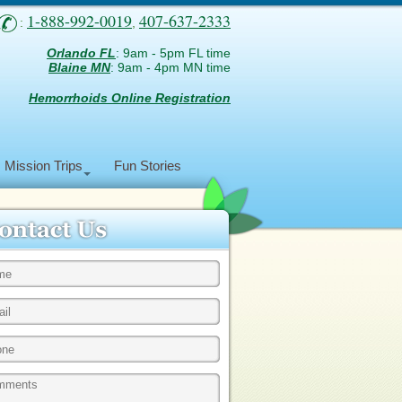
1-888-992-0019
407-637-2333
:
,
Orlando FL
: 9am - 5pm FL time
Blaine MN
: 9am - 4pm MN time
Hemorrhoids Online Registration
Mission Trips
Fun Stories