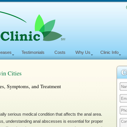
seases
Testimonials
Costs
Why Us
Clinic Info
in Cities
es, Symptoms, and Treatment
ally serious medical condition that affects the anal area.
ss, understanding anal abscesses is essential for proper