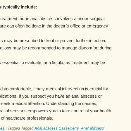
 typically include:
treatment for an anal abscess involves a minor surgical
ure can often be done in the doctor’s office or emergency
cs may be prescribed to treat or prevent further infection.
cations may be recommended to manage discomfort during
’s essential to evaluate for a fistula, as treatment may be
 uncomfortable, timely medical intervention is crucial for
lications. If you suspect you have an anal abscess or
 seek medical attention. Understanding the causes,
nal abscesses empowers you to take control of your health
 of healthcare professionals.
ses
|
Tagged
Tagged
Anal abscess Casselberry
,
Anal abscess