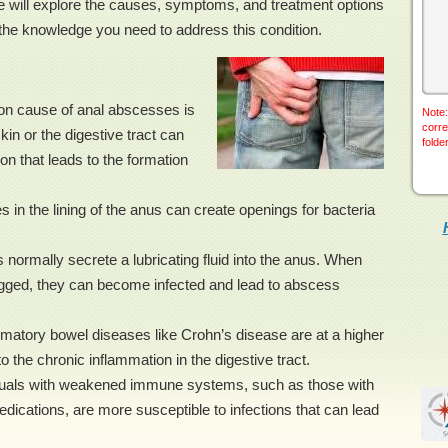
we will explore the causes, symptoms, and treatment options
the knowledge you need to address this condition.
on cause of anal abscesses is
Note:
corre
skin or the digestive tract can
folde
on that leads to the formation
s in the lining of the anus can create openings for bacteria
normally secrete a lubricating fluid into the anus. When
gged, they can become infected and lead to abscess
matory bowel diseases like Crohn’s disease are at a higher
 the chronic inflammation in the digestive tract.
als with weakened immune systems, such as those with
cations, are more susceptible to infections that can lead