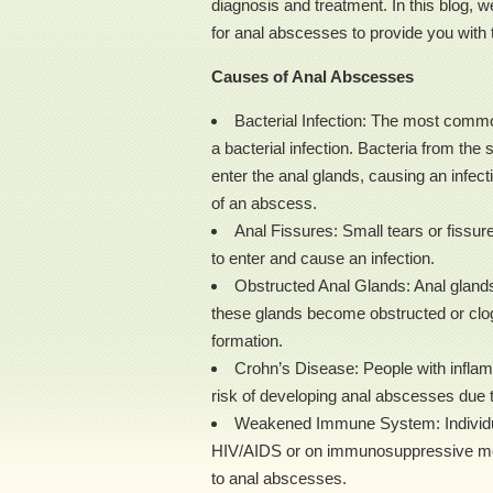
diagnosis and treatment. In this blog, 
for anal abscesses to provide you with 
Causes of Anal Abscesses
Bacterial Infection: The most comm
a bacterial infection. Bacteria from the 
enter the anal glands, causing an infecti
of an abscess.
Anal Fissures: Small tears or fissure
to enter and cause an infection.
Obstructed Anal Glands: Anal glands 
these glands become obstructed or clo
formation.
Crohn’s Disease: People with inflam
risk of developing anal abscesses due to
Weakened Immune System: Individu
HIV/AIDS or on immunosuppressive medi
to anal abscesses.