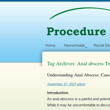
Home
Hemorrhoids
Rectal Di
Tag Archives: Anal abscess Tw
Understanding Anal Abscess: Caus
September 10, 2023
admin
Introduction
An anal abscess is a painful and potenti
While it may be uncomfortable to discu