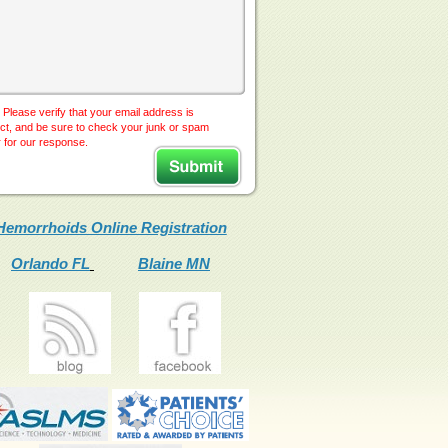
 Please verify that your email address is
ct, and be sure to check your junk or spam
r for our response.
Hemorrhoids Online Registration
Orlando FL
Blaine MN