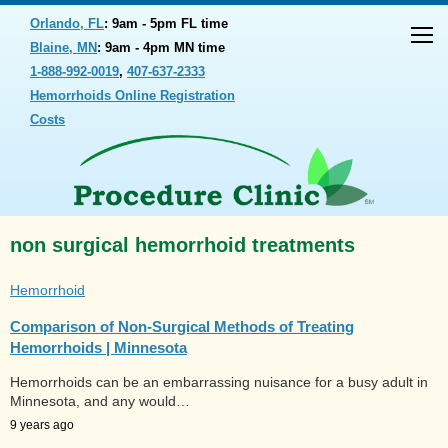
Orlando, FL
: 9am - 5pm FL time
Blaine, MN
: 9am - 4pm MN time
1-888-992-0019
,
407-637-2333
Hemorrhoids Online Registration
Costs
non surgical hemorrhoid treatments
Hemorrhoid
Comparison of Non-Surgical Methods of Treating
Hemorrhoids | Minnesota
Hemorrhoids can be an embarrassing nuisance for a busy adult in
Minnesota, and any would…
9 years ago