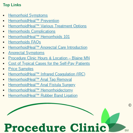
Top Links
Hemorrhoid Symptoms
HemorrhoidHeal™ Prevention
HemorrhoidHeal™ Various Treatment Options
Hemorrhoids Complications
HemorrhoidHeal™ Hemorrhoids 101
Hemorrhoids FAQs
HemorrhoidHeal™ Anorectal Care Introduction
Anorectal Symptoms
Procedure Clinic Hours & Location – Blaine MN
Cost of Typical Cases for the Self-Pay Patients
Price Samples
HemorrhoidHeal™ Infrared Coagulation (IRC)
HemorrhoidHeal™ Anal Tag Removal
HemorrhoidHeal™ Anal Fistula Surgery
HemorrhoidHeal™ Hemorrhoidectomy
HemorrhoidHeal™ Rubber Band Ligation
©