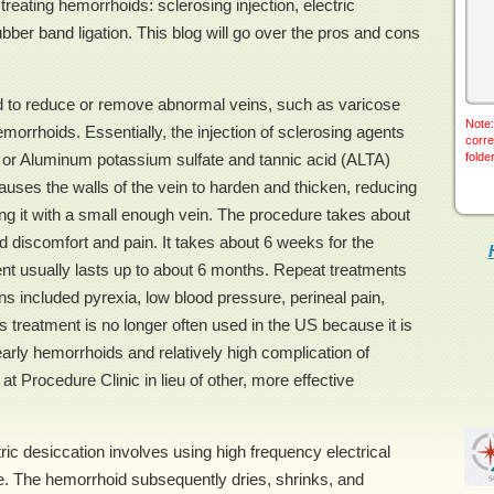
reating hemorrhoids: sclerosing injection, electric
ubber band ligation. This blog will go over the pros and cons
ed to reduce or remove abnormal veins, such as varicose
Note:
emorrhoids. Essentially, the injection of sclerosing agents
corre
 or Aluminum potassium sulfate and tannic acid (ALTA)
folde
auses the walls of the vein to harden and thicken, reducing
ing it with a small enough vein. The procedure takes about
ild discomfort and pain. It takes about 6 weeks for the
tment usually lasts up to about 6 months. Repeat treatments
s included pyrexia, low blood pressure, perineal pain,
is treatment is no longer often used in the US because it is
 early hemorrhoids and relatively high complication of
 at Procedure Clinic in lieu of other, more effective
ric desiccation involves using high frequency electrical
e. The hemorrhoid subsequently dries, shrinks, and