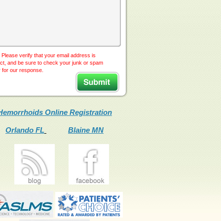
 Please verify that your email address is
ct, and be sure to check your junk or spam
r for our response.
Hemorrhoids Online Registration
Orlando FL
Blaine MN