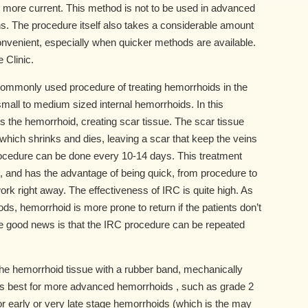
e more current. This method is not to be used in advanced
ons. The procedure itself also takes a considerable amount
onvenient, especially when quicker methods are available.
 Clinic.
 commonly used procedure of treating hemorrhoids in the
r small to medium sized internal hemorrhoids. In this
ts the hemorrhoid, creating scar tissue. The scar tissue
which shrinks and dies, leaving a scar that keep the veins
procedure can be done every 10-14 days. This treatment
, and has the advantage of being quick, from procedure to
rk right away. The effectiveness of IRC is quite high. As
s, hemorrhoid is more prone to return if the patients don’t
The good news is that the IRC procedure can be repeated
 the hemorrhoid tissue with a rubber band, mechanically
It is best for more advanced hemorrhoids , such as grade 2
for early or very late stage hemorrhoids (which is the may