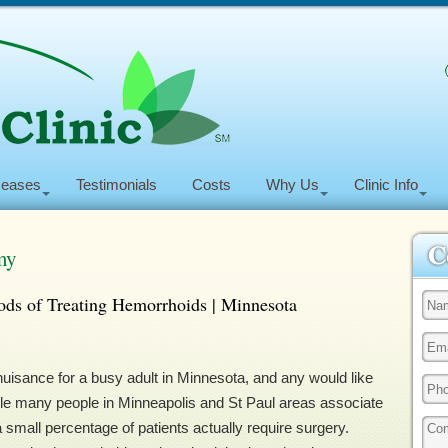
seases
Testimonials
Costs
Why Us
Clinic Info
my
ds of Treating Hemorrhoids | Minnesota
isance for a busy adult in Minnesota, and any would like
ile many people in Minneapolis and St Paul areas associate
 small percentage of patients actually require surgery.