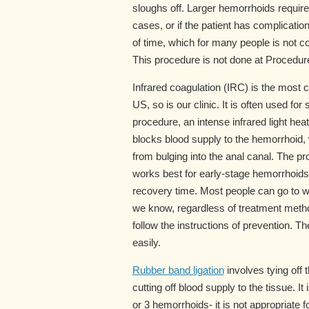
sloughs off. Larger hemorrhoids requir
cases, or if the patient has complicati
of time, which for many people is not c
This procedure is not done at Procedure
Infrared coagulation (IRC) is the most
US, so is our clinic. It is often used fo
procedure, an intense infrared light hea
blocks blood supply to the hemorrhoid, 
from bulging into the anal canal. The 
works best for early-stage hemorrhoids
recovery time. Most people can go to wo
we know, regardless of treatment method
follow the instructions of prevention. 
easily.
Rubber band ligation
involves tying off
cutting off blood supply to the tissue. 
or 3 hemorrhoids- it is not appropriate 