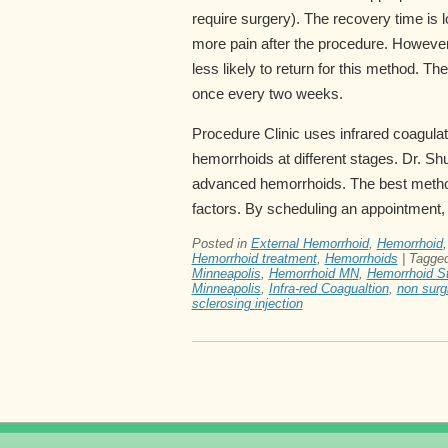
require surgery). The recovery time is 
more pain after the procedure. However,
less likely to return for this method. The
once every two weeks.
Procedure Clinic uses infrared coagulat
hemorrhoids at different stages. Dr. Sh
advanced hemorrhoids. The best method
factors. By scheduling an appointment, 
Posted in
External Hemorrhoid
,
Hemorrhoid
Hemorrhoid treatment
,
Hemorrhoids
|
Tagge
Minneapolis
,
Hemorrhoid MN
,
Hemorrhoid St
Minneapolis
,
Infra-red Coagualtion
,
non surg
sclerosing injection