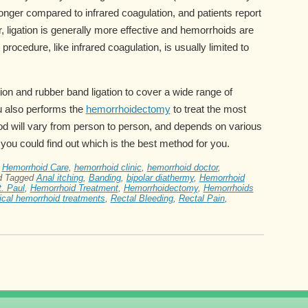
longer compared to infrared coagulation, and patients report
 ligation is generally more effective and hemorrhoids are
 procedure, like infrared coagulation, is usually limited to
ion and rubber band ligation to cover a wide range of
u also performs the
hemorrhoidectomy
to treat the most
 will vary from person to person, and depends on various
you could find out which is the best method for you.
,
Hemorrhoid Care
,
hemorrhoid clinic
,
hemorrhoid doctor
,
d
Tagged
Anal itching
,
Banding
,
bipolar diathermy
,
Hemorrhoid
. Paul
,
Hemorrhoid Treatment
,
Hemorrhoidectomy
,
Hemorrhoids
ical hemorrhoid treatments
,
Rectal Bleeding
,
Rectal Pain
,