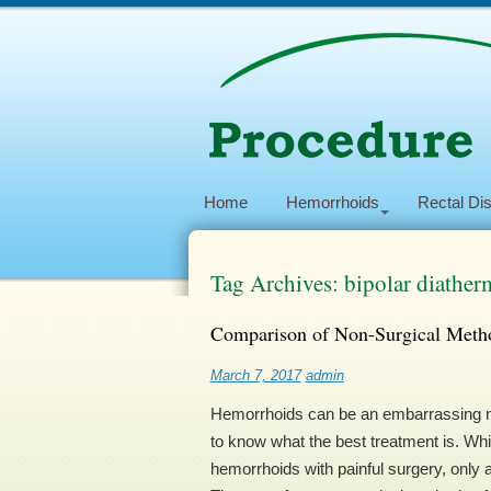
Home
Hemorrhoids
Rectal Di
Tag Archives: bipolar diather
Comparison of Non-Surgical Metho
March 7, 2017
admin
Hemorrhoids can be an embarrassing nu
to know what the best treatment is. Wh
hemorrhoids with painful surgery, only a