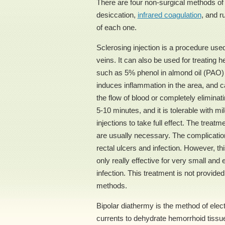
There are four non-surgical methods of t
desiccation,
infrared coagulation
, and r
of each one.
Sclerosing injection is a procedure us
veins. It can also be used for treating h
such as 5% phenol in almond oil (PAO)
induces inflammation in the area, and c
the flow of blood or completely eliminat
5-10 minutes, and it is tolerable with m
injections to take full effect. The trea
are usually necessary. The complication
rectal ulcers and infection. However, th
only really effective for very small and
infection. This treatment is not provided
methods.
Bipolar diathermy is the method of elect
currents to dehydrate hemorrhoid tissu