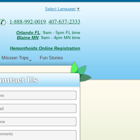
Select Language
▼
1-888-992-0019
407-637-2333
:
,
Orlando FL
: 9am - 5pm FL time
Blaine MN
: 9am - 4pm MN time
Hemorrhoids Online Registration
Mission Trips
Fun Stories