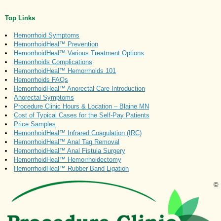
Top Links
Hemorrhoid Symptoms
HemorrhoidHeal™ Prevention
HemorrhoidHeal™ Various Treatment Options
Hemorrhoids Complications
HemorrhoidHeal™ Hemorrhoids 101
Hemorrhoids FAQs
HemorrhoidHeal™ Anorectal Care Introduction
Anorectal Symptoms
Procedure Clinic Hours & Location – Blaine MN
Cost of Typical Cases for the Self-Pay Patients
Price Samples
HemorrhoidHeal™ Infrared Coagulation (IRC)
HemorrhoidHeal™ Anal Tag Removal
HemorrhoidHeal™ Anal Fistula Surgery
HemorrhoidHeal™ Hemorrhoidectomy
HemorrhoidHeal™ Rubber Band Ligation
©