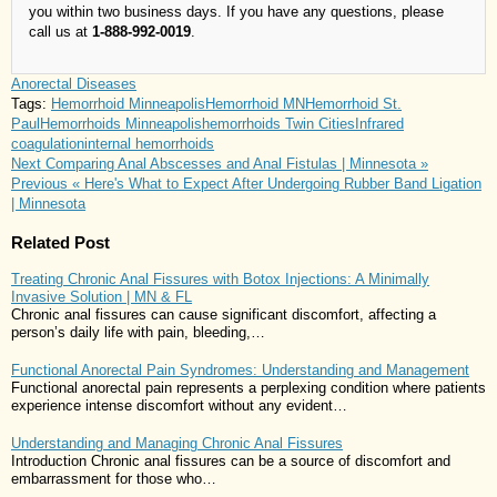
you within two business days. If you have any questions, please
call us at
1-888-992-0019
.
Anorectal Diseases
Tags:
Hemorrhoid Minneapolis
Hemorrhoid MN
Hemorrhoid St.
Paul
Hemorrhoids Minneapolis
hemorrhoids Twin Cities
Infrared
coagulation
internal hemorrhoids
Next
Comparing Anal Abscesses and Anal Fistulas | Minnesota »
Previous
« Here's What to Expect After Undergoing Rubber Band Ligation
| Minnesota
Related Post
Treating Chronic Anal Fissures with Botox Injections: A Minimally
Invasive Solution | MN & FL
Chronic anal fissures can cause significant discomfort, affecting a
person’s daily life with pain, bleeding,…
Functional Anorectal Pain Syndromes: Understanding and Management
Functional anorectal pain represents a perplexing condition where patients
experience intense discomfort without any evident…
Understanding and Managing Chronic Anal Fissures
Introduction Chronic anal fissures can be a source of discomfort and
embarrassment for those who…