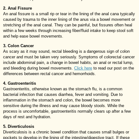
2. Anal Fissure
An anal fissure is a small rip or tear in the lining of the anal cana typically
caused by trauma to the inner lining of the anus via a bowel movement or
stretching of the anal canal. They can be painful, but fissures often heal
within a few weeks through increasing fiber/fluid intake to keep stool soft
and help ease bowel movements.
3. Colon Cancer
As scary as it may sound, rectal bleeding is a dangerous sign of colon
cancer and must be taken very seriously. Symptoms of colorectal cancer
include abdominal pain, a change in bowel habits, an anal or rectal lump,
and bleeding during bowel movements.
Click here
to read our post on the
differences between rectal cancer and hemorrhoids.
4. Gastroenteritis
Gastroenteritis, otherwise known as the stomach flu, is a common
bacterial infection that causes diarrhea, fever and vomiting. Due to
inflammation in the stomach and colon, the bowel becomes more
sensitive during the illness and may cause bloody stools. While the
process is uncomfortable, gastroenteritis normally clears up after a few
days of rest and hydration.
5. Diverticulosis
Diverticulosis is a chronic bowel condition that causes small bulges or
pockets to develop in the lining of the intestine/digestive tract. If these