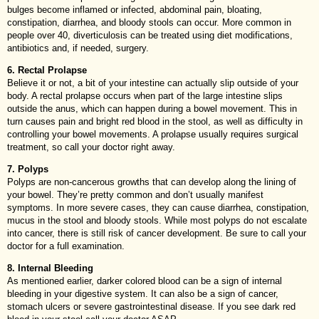
bulges become inflamed or infected, abdominal pain, bloating,
constipation, diarrhea, and bloody stools can occur. More common in
people over 40, diverticulosis can be treated using diet modifications,
antibiotics and, if needed, surgery.
6. Rectal Prolapse
Believe it or not, a bit of your intestine can actually slip outside of your
body. A rectal prolapse occurs when part of the large intestine slips
outside the anus, which can happen during a bowel movement. This in
turn causes pain and bright red blood in the stool, as well as difficulty in
controlling your bowel movements. A prolapse usually requires surgical
treatment, so call your doctor right away.
7. Polyps
Polyps are non-cancerous growths that can develop along the lining of
your bowel. They’re pretty common and don’t usually manifest
symptoms. In more severe cases, they can cause diarrhea, constipation,
mucus in the stool and bloody stools. While most polyps do not escalate
into cancer, there is still risk of cancer development. Be sure to call your
doctor for a full examination.
8. Internal Bleeding
As mentioned earlier, darker colored blood can be a sign of internal
bleeding in your digestive system. It can also be a sign of cancer,
stomach ulcers or severe gastrointestinal disease. If you see dark red