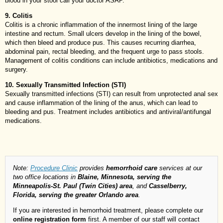
blood in your stool call your doctor ASAP.
9. Colitis
Colitis is a chronic inflammation of the innermost lining of the large
intestine and rectum. Small ulcers develop in the lining of the bowel,
which then bleed and produce pus. This causes recurring diarrhea,
abdominal pain, rectal bleeding, and the frequent urge to pass stools.
Management of colitis conditions can include antibiotics, medications and
surgery.
10. Sexually Transmitted Infection (STI)
Sexually transmitted infections (STI) can result from unprotected anal sex
and cause inflammation of the lining of the anus, which can lead to
bleeding and pus. Treatment includes antibiotics and antiviral/antifungal
medications.
Note:
Procedure Clinic
provides
hemorrhoid care
services at our
two office locations in
Blaine, Minnesota, serving the
Minneapolis-St. Paul (Twin Cities) area
, and
Casselberry,
Florida, serving the greater Orlando area
.
If you are interested in hemorrhoid treatment, please complete our
online registration form
first. A member of our staff will contact