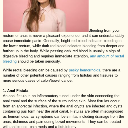
Bleeding from your
rectum or anus is never a pleasant experience, and it can understandably
cause immediate panic. Generally, bright red blood indicates bleeding in
the lower rectum, while dark red blood indicates bleeding from deeper and
further up in the body. While passing dark red blood is usually a sign of
digestive bleeding and requires immediate attention,
any amount of rectal
bleeding
should be taken seriously.
While rectal bleeding can be caused by
pesky hemorrhoids
, there are a
number of other potential causes ranging from fistulas and fissures to
more serious cases of colon/bowel cancer.
1. Anal Fistula
An anal fistula is an inflammatory tunnel under the skin connecting the
anal canal and the surface of the surrounding skin. Most fistulas occur
from an anorectal infection, where the anal crypts are infected and cysts
containing pus form near the anal canal. Fistulas are often misdiagnosed
as hemorrhoids, as symptoms can be similar, including drainage from the
anus, itchiness and pain during bowel movements. They can be treated
with antibiotics, pain meds and a fistulotomy.