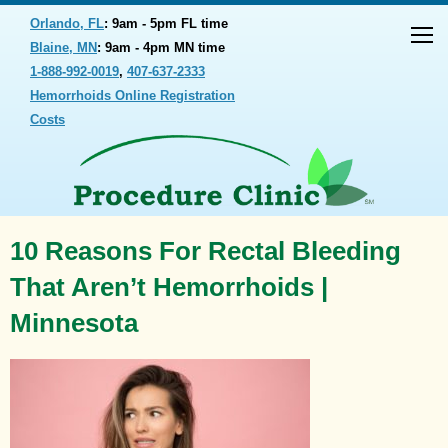
Orlando, FL
: 9am - 5pm FL time
Blaine, MN
: 9am - 4pm MN time
1-888-992-0019
,
407-637-2333
Hemorrhoids Online Registration
Costs
10 Reasons For Rectal Bleeding
That Aren’t Hemorrhoids |
Minnesota