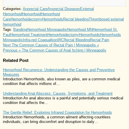
Categories:
Anorectal Care
Anorectal Diseases
External
Hemorrhoid
Hemorrhoid
Hemorrhoid
Care
Hemorrhoidectomy
Hemorrhoids
Rectal bleeding
Thrombosed external
hemorrhoid
Tags:
Banding
Hemorrhoid Minneapolis
Hemorrhoid MN
Hemorrhoid St.
Paul
Hemorrhoid Treatment
Hemorrhoidectomy
Hemorrhoids
Hemorrhoids
Minneapolis
Infra-red Coagualtion
IRC
Rectal Bleeding
Rectal Pain
Next
The Common Causes of Rectal Pain | Minneapolis »
Previous
« The Common Causes of Anal Itching | Minneapolis
Related Post
Hemorrhoid Recurrence: Understanding the Causes and Preventive
Measures
Introduction Hemorrhoids, also known as piles, are a common medical
condition that affects millions of…
Understanding Anal Abscess: Causes, Symptoms, and Treatment
Introduction An anal abscess is a painful and potentially serious medical
condition that affects the…
The Gentle Relief: Exploring Infrared Coagulation for Hemorrhoids
Introduction Hemorrhoids, a common ailment affecting countless
individuals, can bring discomfort and disruption to daily…