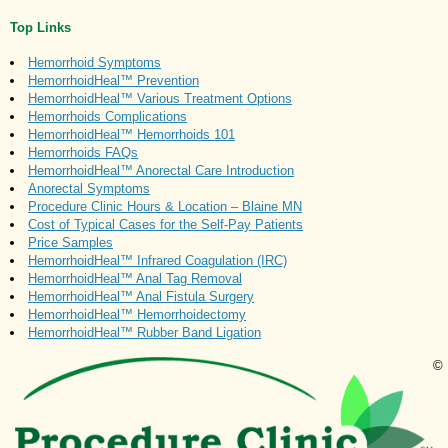
Top Links
Hemorrhoid Symptoms
HemorrhoidHeal™ Prevention
HemorrhoidHeal™ Various Treatment Options
Hemorrhoids Complications
HemorrhoidHeal™ Hemorrhoids 101
Hemorrhoids FAQs
HemorrhoidHeal™ Anorectal Care Introduction
Anorectal Symptoms
Procedure Clinic Hours & Location – Blaine MN
Cost of Typical Cases for the Self-Pay Patients
Price Samples
HemorrhoidHeal™ Infrared Coagulation (IRC)
HemorrhoidHeal™ Anal Tag Removal
HemorrhoidHeal™ Anal Fistula Surgery
HemorrhoidHeal™ Hemorrhoidectomy
HemorrhoidHeal™ Rubber Band Ligation
©