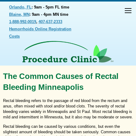
Orlando, FL
: 9am - 5pm FL time
Blaine, MN
: 9am - 4pm MN time
1-888-992-0019
,
407-637-2333
Hemorrhoids Online Registration
Costs
The Common Causes of Rectal
Bleeding Minneapolis
Rectal bleeding refers to the passage of red blood from the rectum and
anus, often mixed with stool and/or blood clots. The severity of rectal
bleeding varies widely in Minneapolis and St Paul. Most rectal bleeding is
mild and intermittent in Minnesota, but it also may be moderate or severe.
Rectal bleeding can be caused by various conditions, but even the
slightest amount of bleeding should be taken seriously. Common causes