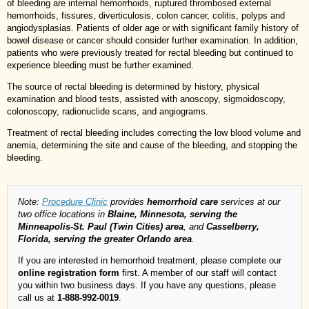
of bleeding are internal hemorrhoids, ruptured thrombosed external
hemorrhoids, fissures, diverticulosis, colon cancer, colitis, polyps and
angiodysplasias. Patients of older age or with significant family history of
bowel disease or cancer should consider further examination. In addition,
patients who were previously treated for rectal bleeding but continued to
experience bleeding must be further examined.
The source of rectal bleeding is determined by history, physical
examination and blood tests, assisted with anoscopy, sigmoidoscopy,
colonoscopy, radionuclide scans, and angiograms.
Treatment of rectal bleeding includes correcting the low blood volume and
anemia, determining the site and cause of the bleeding, and stopping the
bleeding.
Note:
Procedure Clinic
provides
hemorrhoid care
services at our
two office locations in
Blaine, Minnesota, serving the
Minneapolis-St. Paul (Twin Cities) area
, and
Casselberry,
Florida, serving the greater Orlando area
.
If you are interested in hemorrhoid treatment, please complete our
online registration form
first. A member of our staff will contact
you within two business days. If you have any questions, please
call us at
1-888-992-0019
.