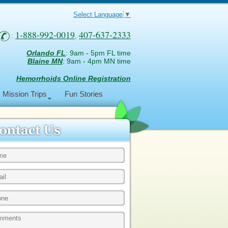
Select Language
▼
1-888-992-0019
407-637-2333
:
,
Orlando FL
: 9am - 5pm FL time
Blaine MN
: 9am - 4pm MN time
Hemorrhoids Online Registration
Mission Trips
Fun Stories