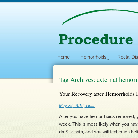
Home
Hemorrhoids
Rectal Di
Tag Archives: external hemor
Your Recovery after Hemorrhoids 
May 28, 2018
admin
After you have hemorrhoids removed, you 
week. This is most likely when you have
do Sitz bath, and you will feel much be