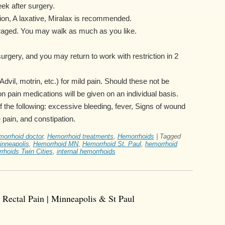
eek after surgery.
tion, A laxative, Miralax is recommended.
uraged. You may walk as much as you like.
 surgery, and you may return to work with restriction in 2
dvil, motrin, etc.) for mild pain. Should these not be
tion pain medications will be given on an individual basis.
of the following: excessive bleeding, fever, Signs of wound
 pain, and constipation.
morrhoid doctor
,
Hemorrhoid treatments
,
Hemorrhoids
|
Tagged
inneapolis
,
Hemorrhoid MN
,
Hemorrhoid St. Paul
,
hemorrhoid
rhoids Twin Cities
,
internal hemorrhoids
 Rectal Pain | Minneapolis & St Paul