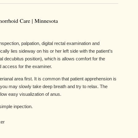
morrhoid Care | Minnesota
spection, palpation, digital rectal examination and
lly lies sideway on his or her left side with the patient’s
al decubitus position), which is allows comfort for the
nd access for the examiner.
erianal area first. It is common that patient apprehension is
you may slowly take deep breath and try to relax. The
low easy visualization of anus.
simple inpection.
cer