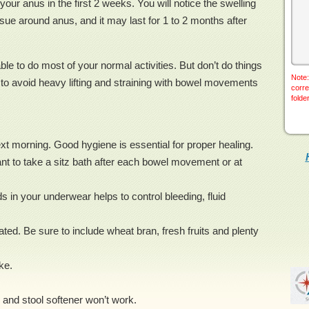
your anus in the first 2 weeks. You will notice the swelling
ue around anus, and it may last for 1 to 2 months after
ble to do most of your normal activities. But don’t do things
Note:
tant to avoid heavy lifting and straining with bowel movements
corre
folde
t morning. Good hygiene is essential for proper healing.
rtant to take a sitz bath after each bowel movement or at
 in your underwear helps to control bleeding, fluid
ed. Be sure to include wheat bran, fresh fruits and plenty
ke.
r and stool softener won’t work.