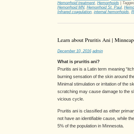
Hemorrhoid treatment
,
Hemorrhoids
|
Tagge
Hemorrhoid MN
,
Hemorrhoid St. Paul
,
Hemo
Infrared coagulation
,
internal hemorrhoids
,
R
Learn about Pruritis Ani | Minneap
December 10, 2016
admin
What is pruritis ani?
Pruritis ani is a Latin term meaning “itc
burning sensation of the skin around th
Minimal stimulation or irritation of the
scratching may cause damage to the ski
vicious cycle.
Pruritis ani is classified as either pri
not have an identifiable cause, while th
5% of the population in Minnesota.