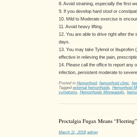
8. Avoid straining, especially the first w
9. If you develop hard stool or constipa
10. Mild to Moderate exercise is enco
11. Avoid heavy lifting.
12. You are able to drive right after the
days.
13. You may take Tylenol or Ibuprofen (A
effective in relieving the pain, prescrip
14. Please call the office to report any 
infection, persistent moderate to severe
Posted in
Hemorrhoid
,
hemorrhoid clinic
,
he
Tagged
external hemorrhoids
,
Hemorrhoid M
symptoms
,
Hemorrhoids Minneapolis
,
hemor
Proctalgia Fugax Means “Fleeting”
March 11, 2018
admin