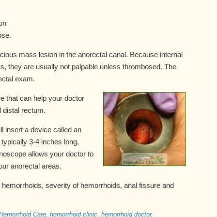
on
pse.
icious mass lesion in the anorectal canal. Because internal
es, they are usually not palpable unless thrombosed. The
rectal exam.
 that can help your doctor
 distal rectum.
l insert a device called an
typically 3-4 inches long,
 anoscope allows your doctor to
your anorectal areas.
 hemorrhoids, severity of hemorrhoids, anal fissure and
Hemorrhoid Care
,
hemorrhoid clinic
,
hemorrhoid doctor
,