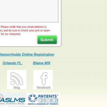
 Please verify that your email address is
ct, and be sure to check your junk or spam
r for our response.
Hemorrhoids Online Registration
Orlando FL
Blaine MN