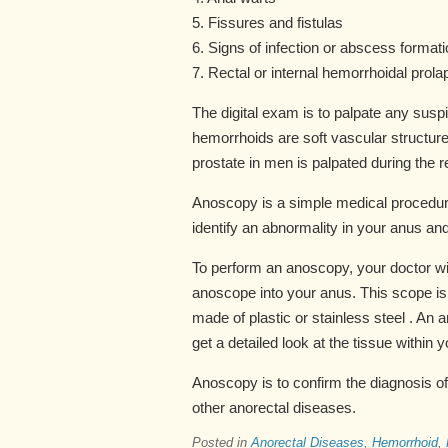
5. Fissures and fistulas
6. Signs of infection or abscess formati
7. Rectal or internal hemorrhoidal prola
The digital exam is to palpate any susp
hemorrhoids are soft vascular structur
prostate in men is palpated during the 
Anoscopy is a simple medical procedure
identify an abnormality in your anus and
To perform an anoscopy, your doctor wil
anoscope into your anus. This scope is 
made of plastic or stainless steel . An
get a detailed look at the tissue within 
Anoscopy is to confirm the diagnosis of
other anorectal diseases.
Posted in
Anorectal Diseases
,
Hemorrhoid
,