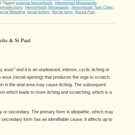
d
Tagged
external hemorrhoids
,
Hemorrhoid Minneapolis
,
rrhoidectomy
,
Hemorrhoids Minneapolis
,
hemorrhoids Twin Cities
,
ectal Bleeding
,
rectal itching
,
Rectal lump
,
Rectal Pain
olis & St Paul
hy anus” and it is an unpleasant, intense, cyclic itching or
e anus (rectal opening) that produces the urge to scratch.
 skin in the anal area may cause itching. The subsequent
n which leads to more itching and scratching, which is a
mary or secondary. The primary form is idiopathic, which may
e secondary form has an identifiable cause. It affects up to