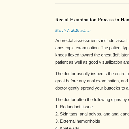
Rectal Examination Process in He
March 7, 2018
admin
Anorectal assessments include visual in
anoscopic examination. The patient typica
knees flexed toward the chest (left later
patient as well as good visualization a
The doctor usually inspects the entire p
great before any anal examination, and 
doctor gently spread your buttocks to al
The doctor often the following signs by 
1. Redundant tissue
2. Skin tags, anal polyps, and anal can
3. External hemorrhoids
4. Anal warts