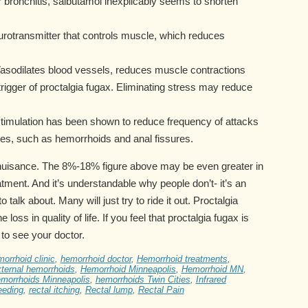
r bronchitis, salbutamol inexplicably seems to shorten
eurotransmitter that controls muscle, which reduces
Vasodilates blood vessels, reduces muscle contractions
rigger of proctalgia fugax. Eliminating stress may reduce
 stimulation has been shown to reduce frequency of attacks
ses, such as hemorrhoids and anal fissures.
l nuisance. The 8%-18% figure above may be even greater in
tment. And it’s understandable why people don’t- it’s an
alk about. Many will just try to ride it out. Proctalgia
 loss in quality of life. If you feel that proctalgia fugax is
 to see your doctor.
orrhoid clinic
,
hemorrhoid doctor
,
Hemorrhoid treatments
,
ternal hemorrhoids
,
Hemorrhoid Minneapolis
,
Hemorrhoid MN
,
morrhoids Minneapolis
,
hemorrhoids Twin Cities
,
Infrared
eeding
,
rectal itching
,
Rectal lump
,
Rectal Pain