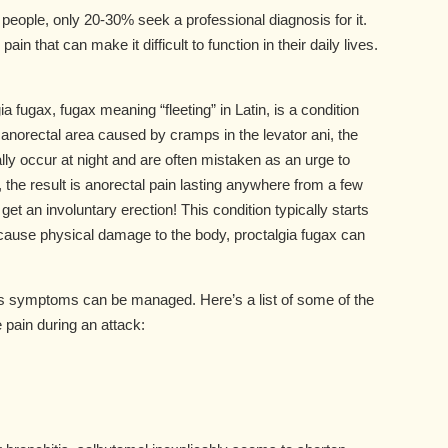
people, only 20-30% seek a professional diagnosis for it.
in that can make it difficult to function in their daily lives.
a fugax, fugax meaning “fleeting” in Latin, is a condition
 anorectal area caused by cramps in the levator ani, the
lly occur at night and are often mistaken as an urge to
the result is anorectal pain lasting anywhere from a few
 an involuntary erection! This condition typically starts
 cause physical damage to the body, proctalgia fugax can
its symptoms can be managed. Here’s a list of some of the
pain during an attack: