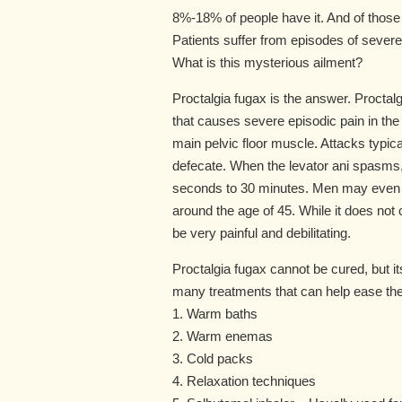
8%-18% of people have it. And of those 
Patients suffer from episodes of severe pa
What is this mysterious ailment?
Proctalgia fugax is the answer. Proctalgi
that causes severe episodic pain in the
main pelvic floor muscle. Attacks typica
defecate. When the levator ani spasms, 
seconds to 30 minutes. Men may even get
around the age of 45. While it does not
be very painful and debilitating.
Proctalgia fugax cannot be cured, but 
many treatments that can help ease the 
1. Warm baths
2. Warm enemas
3. Cold packs
4. Relaxation techniques