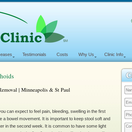
seases
Testimonials
Costs
Why Us
Clinic Info
rhoids
Removal | Minneapolis & St Paul
can expect to feel pain, bleeding, swelling in the first
 a bowel movement. It is important to keep stool soft and
tter in the second week. It is common to have some light