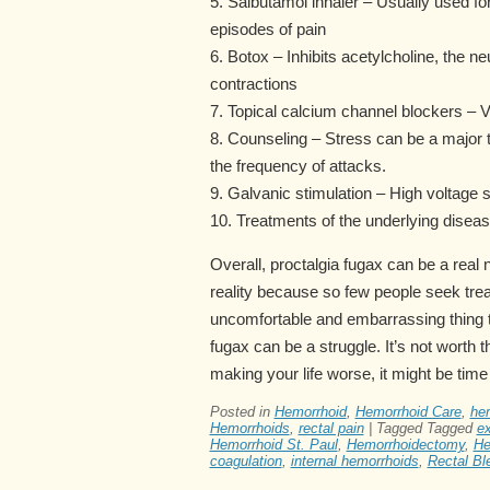
5. Salbutamol inhaler – Usually used fo
episodes of pain
6. Botox – Inhibits acetylcholine, the n
contractions
7. Topical calcium channel blockers – 
8. Counseling – Stress can be a major t
the frequency of attacks.
9. Galvanic stimulation – High voltage
10. Treatments of the underlying disea
Overall, proctalgia fugax can be a rea
reality because so few people seek trea
uncomfortable and embarrassing thing to t
fugax can be a struggle. It’s not worth the
making your life worse, it might be time
Posted in
Hemorrhoid
,
Hemorrhoid Care
,
hem
Hemorrhoids
,
rectal pain
|
Tagged
Tagged
ex
Hemorrhoid St. Paul
,
Hemorrhoidectomy
,
He
coagulation
,
internal hemorrhoids
,
Rectal Bl