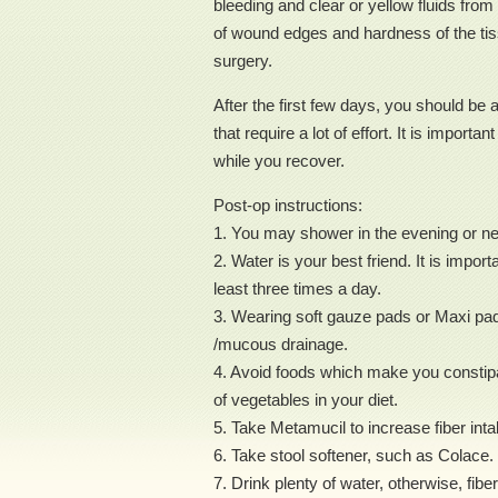
bleeding and clear or yellow fluids from 
of wound edges and hardness of the tiss
surgery.
After the first few days, you should be a
that require a lot of effort. It is impor
while you recover.
Post-op instructions:
1. You may shower in the evening or nex
2. Water is your best friend. It is impo
least three times a day.
3. Wearing soft gauze pads or Maxi pads
/mucous drainage.
4. Avoid foods which make you constipat
of vegetables in your diet.
5. Take Metamucil to increase fiber inta
6. Take stool softener, such as Colace.
7. Drink plenty of water, otherwise, fibe