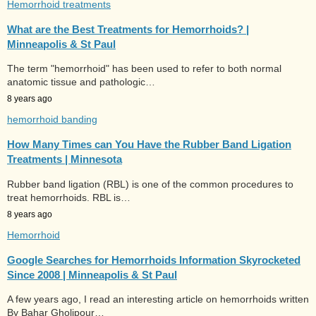
Hemorrhoid treatments
What are the Best Treatments for Hemorrhoids? |
Minneapolis & St Paul
The term "hemorrhoid" has been used to refer to both normal
anatomic tissue and pathologic…
8 years ago
hemorrhoid banding
How Many Times can You Have the Rubber Band Ligation
Treatments | Minnesota
Rubber band ligation (RBL) is one of the common procedures to
treat hemorrhoids. RBL is…
8 years ago
Hemorrhoid
Google Searches for Hemorrhoids Information Skyrocketed
Since 2008 | Minneapolis & St Paul
A few years ago, I read an interesting article on hemorrhoids written
By Bahar Gholipour…