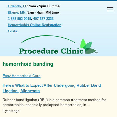
Orlando, FL
: 9am - 5pm FL time
Blaine, MN
: 9am - 4pm MN time
1-888-992-0019
,
407-637-2333
Hemorrhoids Online Registration
Costs
hemorrhoid banding
Easy Hemorrhoid Care
Here’s What to Expect After Undergoing Rubber Band
Ligation | Minnesota
Rubber band ligation (RBL) is a common treatment method for
hemorrhoids, especially prolapsed hemorrhoids, in…
8 years ago