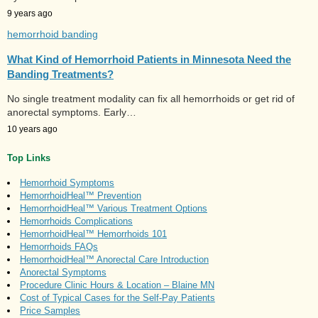
9 years ago
hemorrhoid banding
What Kind of Hemorrhoid Patients in Minnesota Need the
Banding Treatments?
No single treatment modality can fix all hemorrhoids or get rid of
anorectal symptoms. Early…
10 years ago
Top Links
Hemorrhoid Symptoms
HemorrhoidHeal™ Prevention
HemorrhoidHeal™ Various Treatment Options
Hemorrhoids Complications
HemorrhoidHeal™ Hemorrhoids 101
Hemorrhoids FAQs
HemorrhoidHeal™ Anorectal Care Introduction
Anorectal Symptoms
Procedure Clinic Hours & Location – Blaine MN
Cost of Typical Cases for the Self-Pay Patients
Price Samples